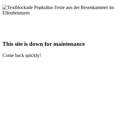
This site is down for maintenance
Come back quickly!